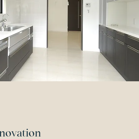
novation