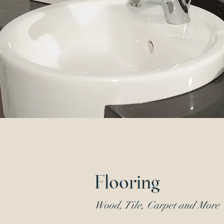
Flooring
Wood, Tile, Carpet and More