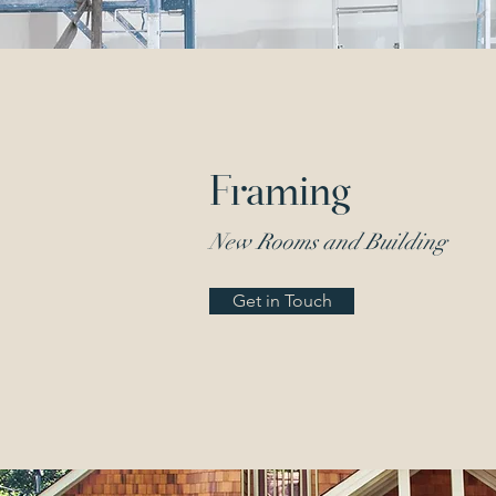
Framing
New Rooms and Building
Get in Touch