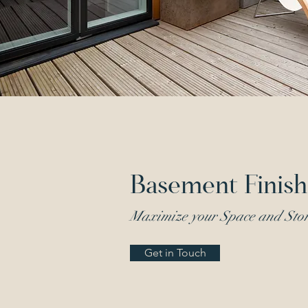
Basement Finish
Maximize your Space and Sto
Get in Touch