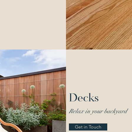
Decks
Relax in your backyard
Get in Touch