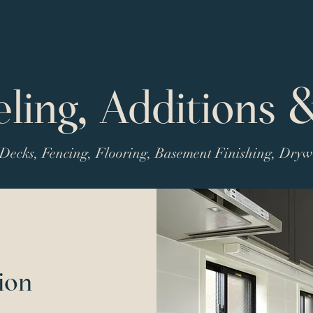
ing, Additions 
Decks, Fencing, Flooring, Basement Finishing, Dry
ion