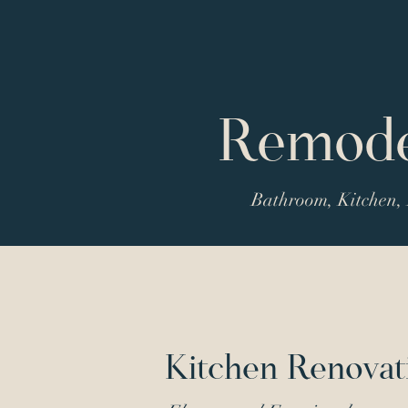
Remodel
Bathroom, Kitchen, 
Kitchen Renovat