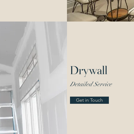
Drywall
Detailed Service
Get in Touch