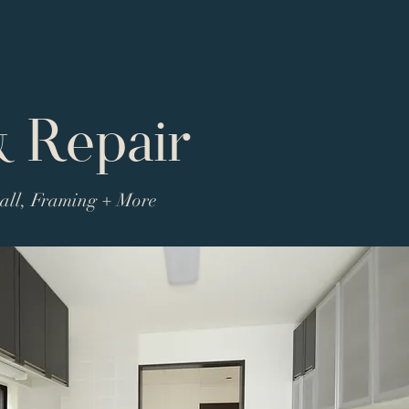
& Repair
wall, Framing + More