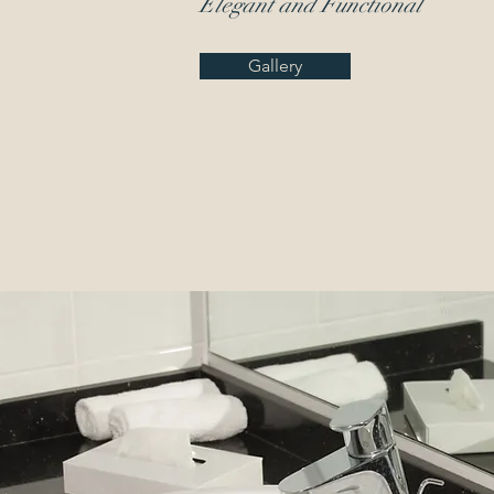
Elegant
and Functional
Gallery