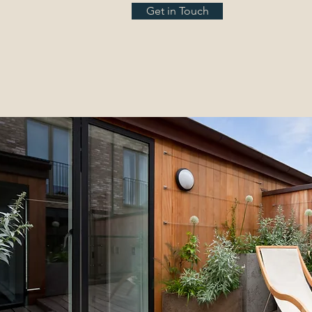
Get in Touch