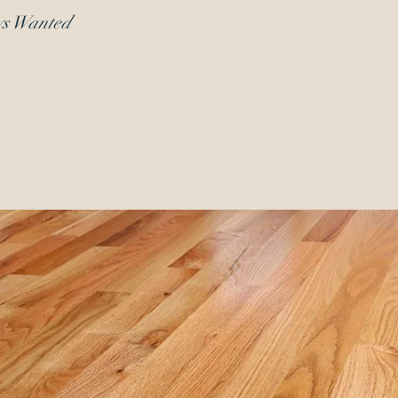
ys Wanted