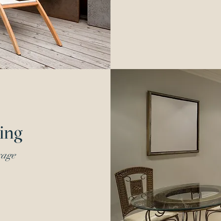
ing
rage