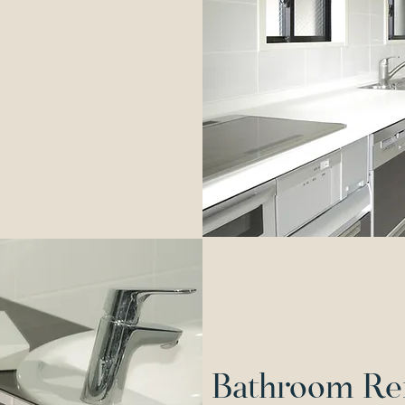
Bathroom Re