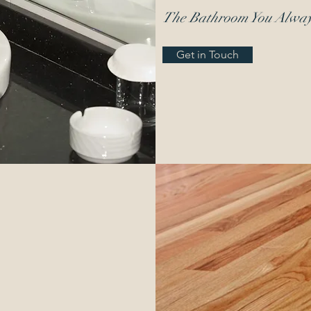
The Bathroom You Alwa
Get in Touch