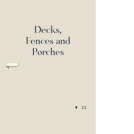
T
raylor Design & Construction
202-292-9194
Decks,
Fences and
Porches
1/1