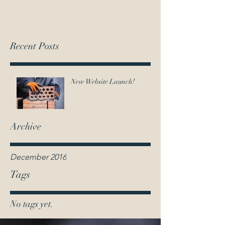
T
raylor Design & Construction
202-292-9194
Recent Posts
New Website Launch!
Archive
December 2016
Tags
No tags yet.